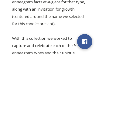
enneagram facts at-a-glace for that type,
along with an invitation for growth
(centered around the name we selected
for this candle: present).
With this collection we worked to
capture and celebrate each of the 9
enneagram types and their unique
essence and offering.
Find out more about the Joy's
enneagram workshops + coaching
.
These 8 oz. artisan candles are 100%
natural soy wax and are hand-poured
exclusively for
Simply Bloom Co.
by our
friends at
Hands + Hearts Gifts
(Michigan).