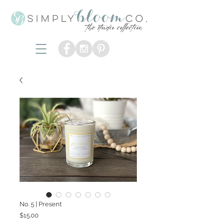
No. 5 | Present
Price
$15.00