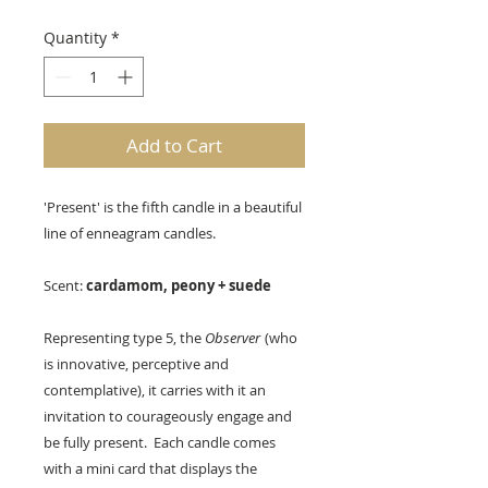
Quantity
*
Add to Cart
'Present' is the fifth candle in a beautiful
line of enneagram candles.
Scent:
cardamom, peony + suede
Representing type 5, the
Observer
(who
is innovative, perceptive and
contemplative), it carries with it an
invitation to courageously engage and
be fully present. Each candle comes
with a mini card that displays the