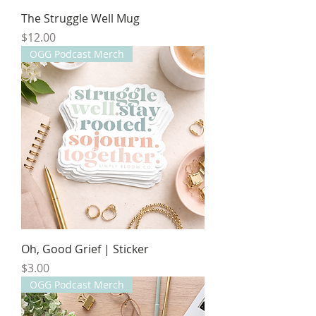
The Struggle Well Mug
Price
$12.00
OGG Podcast Merch
Oh, Good Grief | Sticker
Price
$3.00
OGG Podcast Merch