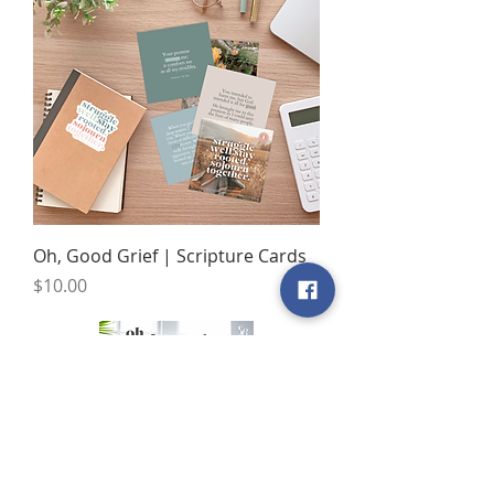
Oh, Good Grief | Scripture Cards
Price
$10.00