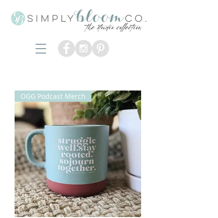
OGG Podcast Merch