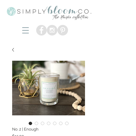
No. 2 | Enough
Price