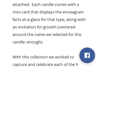
attached. Each candle comes with a
mini card that displays the enneagram
facts at-a-glace for that type, along with
an invitation for growth (centered
around the name we selected for this
candle: enough).
With this collection we worked to
capture and celebrate each of the 9
enneagram types and their unique
essence and offering.
Find out more about the Joy's
enneagram workshops + coaching
.
These 8 oz. artisan candles are 100%
natural soy wax and are hand-poured
exclusively for
Simply Bloom Co.
by our
friends at
Hands + Hearts Gifts