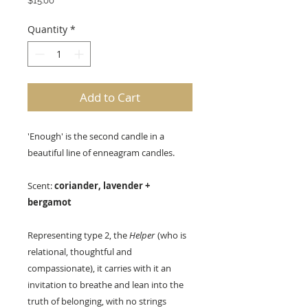
$15.00
Quantity
*
Add to Cart
'Enough' is the second candle in a
beautiful line of enneagram candles.
Scent:
coriander, lavender +
bergamot
Representing type 2, the
Helper
(who is
relational, thoughtful and
compassionate), it carries with it an
invitation to breathe and lean into the
truth of belonging, with no strings