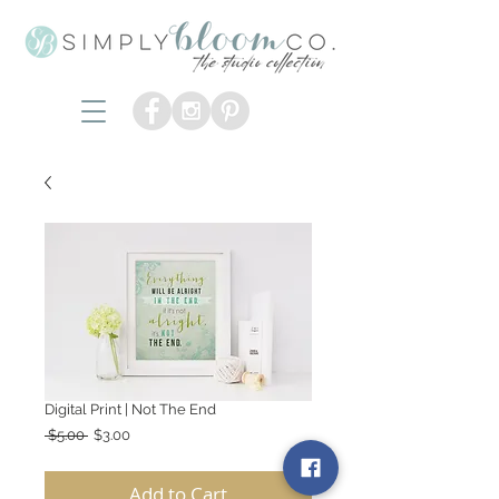
Digital Print | Not The End
Regular
Sale
 $5.00 
$3.00
Price
Price
Add to Cart