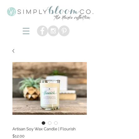
Artisan Soy Wax Candle | Flourish
Price
$12.00