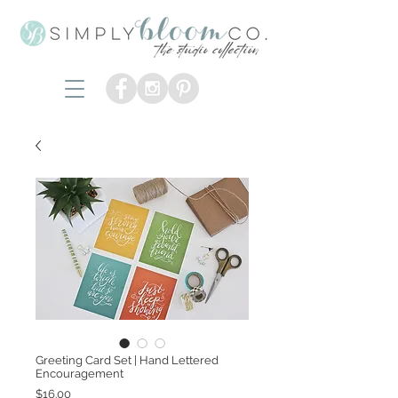
Greeting Card Set | Hand Lettered
Encouragement
Price
$16.00